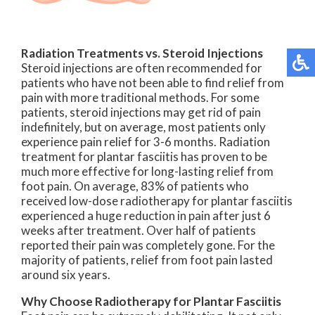
Radiation Treatments vs. Steroid Injections
Steroid injections are often recommended for
patients who have not been able to find relief from
pain with more traditional methods. For some
patients, steroid injections may get rid of pain
indefinitely, but on average, most patients only
experience pain relief for 3-6 months. Radiation
treatment for plantar fasciitis has proven to be
much more effective for long-lasting relief from
foot pain. On average, 83% of patients who
received low-dose radiotherapy for plantar fasciitis
experienced a huge reduction in pain after just 6
weeks after treatment. Over half of patients
reported their pain was completely gone. For the
majority of patients, relief from foot pain lasted
around six years.
Why Choose Radiotherapy for Plantar Fasciitis