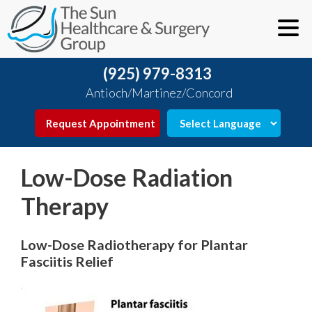
(925) 979-8313
Antioch/Martinez/Concord
Request Appointment
Low-Dose Radiation
Therapy
Low-Dose Radiotherapy for Plantar
Fasciitis Relief