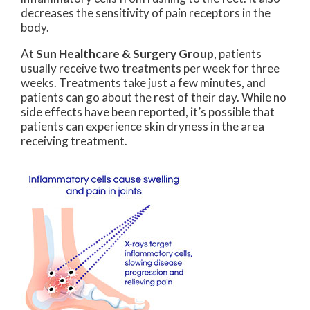
decreases the sensitivity of pain receptors in the
body.
At
Sun Healthcare & Surgery Group
, patients
usually receive two treatments per week for three
weeks. Treatments take just a few minutes, and
patients can go about the rest of their day. While no
side effects have been reported, it’s possible that
patients can experience skin dryness in the area
receiving treatment.