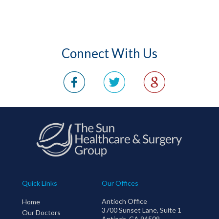
Connect With Us
Quick Links
Our Offices
Antioch Office
Home
3700 Sunset Lane, Suite 1
Our Doctors
Antioch, CA 94509