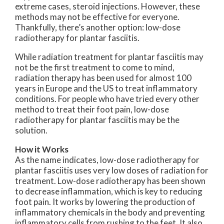
extreme cases, steroid injections. However, these
methods may not be effective for everyone.
Thankfully, there’s another option: low-dose
radiotherapy for plantar fasciitis.
While radiation treatment for plantar fasciitis may
not be the first treatment to come to mind,
radiation therapy has been used for almost 100
years in Europe and the US to treat inflammatory
conditions. For people who have tried every other
method to treat their foot pain, low-dose
radiotherapy for plantar fasciitis may be the
solution.
How it Works
As the name indicates, low-dose radiotherapy for
plantar fasciitis uses very low doses of radiation for
treatment. Low-dose radiotherapy has been shown
to decrease inflammation, which is key to reducing
foot pain. It works by lowering the production of
inflammatory chemicals in the body and preventing
inflammatory cells from rushing to the feet. It also