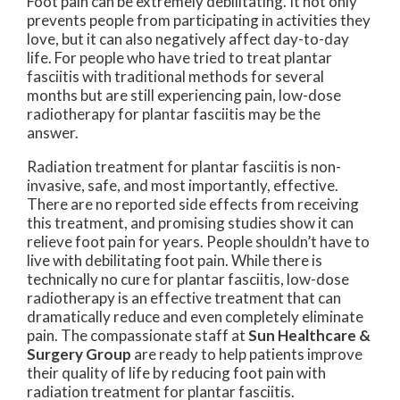
Foot pain can be extremely debilitating. It not only
prevents people from participating in activities they
love, but it can also negatively affect day-to-day
life. For people who have tried to treat plantar
fasciitis with traditional methods for several
months but are still experiencing pain, low-dose
radiotherapy for plantar fasciitis may be the
answer.
Radiation treatment for plantar fasciitis is non-
invasive, safe, and most importantly, effective.
There are no reported side effects from receiving
this treatment, and promising studies show it can
relieve foot pain for years. People shouldn’t have to
live with debilitating foot pain. While there is
technically no cure for plantar fasciitis, low-dose
radiotherapy is an effective treatment that can
dramatically reduce and even completely eliminate
pain. The compassionate staff at
Sun Healthcare &
Surgery Group
are ready to help patients improve
their quality of life by reducing foot pain with
radiation treatment for plantar fasciitis.