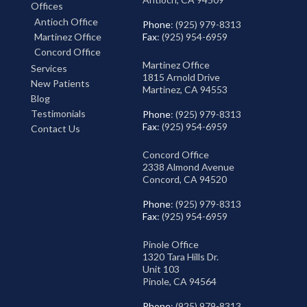
Offices
Antioch Office
Phone
: (925) 979-8313
Martinez Office
Fax
: (925) 954-6959
Concord Office
Martinez Office
Services
1815 Arnold Drive
New Patients
Martinez, CA 94553
Blog
Testimonials
Phone
: (925) 979-8313
Fax
: (925) 954-6959
Contact Us
Concord Office
2338 Almond Avenue
Concord, CA 94520
Phone
: (925) 979-8313
Fax
: (925) 954-6959
Pinole Office
1320 Tara Hills Dr.
Unit 103
Pinole, CA 94564
Phone
: (925) 979-8313