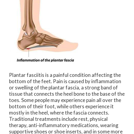
Plantar fasciitis is a painful condition affecting the
bottom of the feet. Pain is caused by inflammation
or swelling of the plantar fascia, a strong band of
tissue that connects the heel bone to the base of the
toes. Some people may experience pain all over the
bottom of their foot, while others experience it
mostly in the heel, where the fascia connects.
Traditional treatments include rest, physical
therapy, anti-inflammatory medications, wearing
supportive shoes or shoe inserts, and in some more