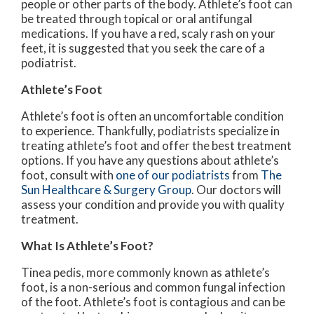
people or other parts of the body. Athlete’s foot can
be treated through topical or oral antifungal
medications. If you have a red, scaly rash on your
feet, it is suggested that you seek the care of a
podiatrist.
Athlete’s Foot
Athlete’s foot is often an uncomfortable condition
to experience. Thankfully, podiatrists specialize in
treating athlete’s foot and offer the best treatment
options. If you have any questions about athlete’s
foot, consult with
one of our podiatrists
from
The
Sun Healthcare & Surgery Group
.
Our doctors
will
assess your condition and provide you with quality
treatment.
What Is Athlete’s Foot?
Tinea pedis, more commonly known as athlete’s
foot, is a non-serious and common fungal infection
of the foot. Athlete’s foot is contagious and can be