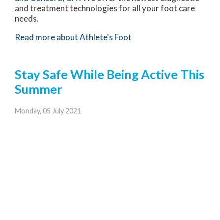
and treatment technologies for all your foot care
needs.
Read more about Athlete's Foot
Stay Safe While Being Active This
Summer
Monday, 05 July 2021