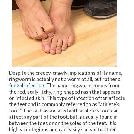
Despite the creepy-crawly implications of its name,
ringworm is actually not a worm at all, but rather a
fungal infection
. The name ringworm comes from
the red, scaly, itchy, ring-shaped rash that appears
on infected skin. This type of infection often affects
the feet and is commonly referred to as “athlete’s
foot.” The rash associated with athlete’s foot can
affect any part of the foot, but is usually found in
between the toes or on the soles of the feet. It is
highly contagious and can easily spread to other