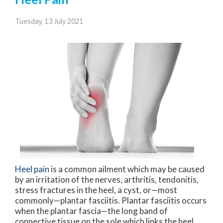
Tuesday, 13 July 2021
Heel pain
is a common ailment which may be caused
by an irritation of the nerves, arthritis, tendonitis,
stress fractures in the heel, a cyst, or—most
commonly—plantar fasciitis. Plantar fasciitis occurs
when the plantar fascia—the long band of
connective tissue on the sole which links the heel