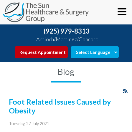
(925) 979-8313
Antioch/Martinez/Concord
Request Appointment
Blog
Foot Related Issues Caused by
Obesity
Tuesday, 27 July 2021