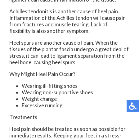
Achilles tendonitis is another cause of heel pain.
Inflammation of the Achilles tendon will cause pain
from fractures and muscle tearing. Lack of
flexibility is also another symptom.
Heel spurs are another cause of pain. When the
tissues of the plantar fascia undergo a great deal of
stress, it can lead to ligament separation from the
heel bone, causing heel spurs.
Why Might Heel Pain Occur?
Wearing ill-fitting shoes
Wearing non-supportive shoes
Weight change
Excessive running
Treatments
Heel pain should be treated as soon as possible for
immediate results. Keeping your feet in a stress-