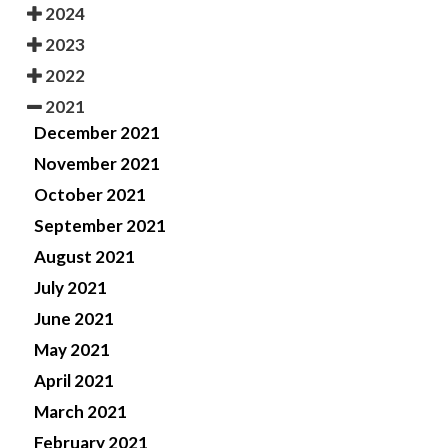
2024
2023
2022
2021
December 2021
November 2021
October 2021
September 2021
August 2021
July 2021
June 2021
May 2021
April 2021
March 2021
February 2021