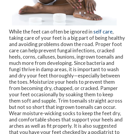
While the feet can often be ignored in
self care
,
taking care of your feet is a big part of being healthy
and avoiding problems down the road. Proper foot
care can help prevent fungal infections, cracked
heels, corns, calluses, bunions, ingrown toenails and
much more from developing. Since bacteria and
fungi thrive in damp areas, it is important to wash
and dry your feet thoroughly—especially between
the toes. Moisturize your heels to prevent them
from becoming dry, chapped, or cracked. Pamper
your feet occasionally by soaking them to keep
them soft and supple. Trim toenails straight across
but not so short that ingrown toenails can occur.
Wear moisture-wicking socks to keep the feet dry,
and comfortable shoes that support your heels and
arches as well as fit properly. It is also suggested
that you have your feet checked by a podiatrist to