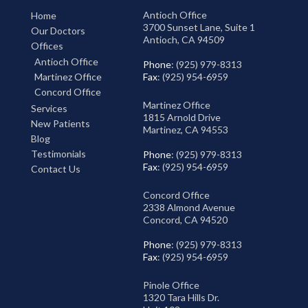
Antioch Office
Home
3700 Sunset Lane, Suite 1
Our Doctors
Antioch, CA 94509
Offices
Antioch Office
Phone
: (925) 979-8313
Martinez Office
Fax
: (925) 954-6959
Concord Office
Martinez Office
Services
1815 Arnold Drive
New Patients
Martinez, CA 94553
Blog
Testimonials
Phone
: (925) 979-8313
Fax
: (925) 954-6959
Contact Us
Concord Office
2338 Almond Avenue
Concord, CA 94520
Phone
: (925) 979-8313
Fax
: (925) 954-6959
Pinole Office
1320 Tara Hills Dr.