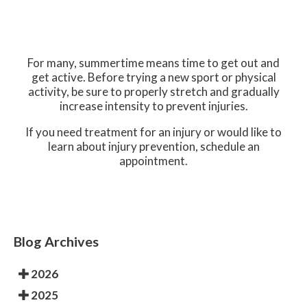
For many, summertime means time to get out and
get active. Before trying a new sport or physical
activity, be sure to properly stretch and gradually
increase intensity to prevent injuries.
If you need treatment for an injury or would like to
learn about injury prevention, schedule an
appointment.
Blog Archives
2026
2025