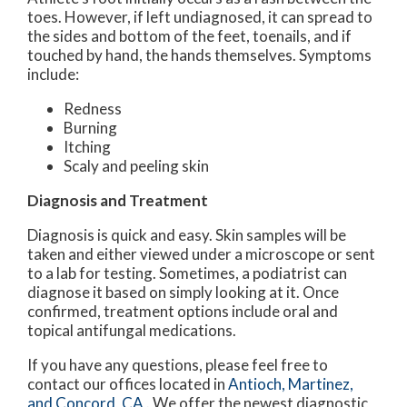
toes. However, if left undiagnosed, it can spread to
the sides and bottom of the feet, toenails, and if
touched by hand, the hands themselves. Symptoms
include:
Redness
Burning
Itching
Scaly and peeling skin
Diagnosis and Treatment
Diagnosis is quick and easy. Skin samples will be
taken and either viewed under a microscope or sent
to a lab for testing. Sometimes, a podiatrist can
diagnose it based on simply looking at it. Once
confirmed, treatment options include oral and
topical antifungal medications.
If you have any questions, please feel free to
contact
our offices
located in
Antioch,
Martinez,
and Concord, CA
. We offer the newest diagnostic