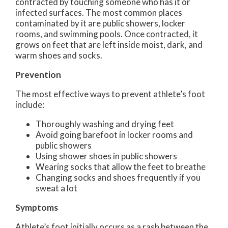
contracted by touching someone who has it or
infected surfaces. The most common places
contaminated by it are public showers, locker
rooms, and swimming pools. Once contracted, it
grows on feet that are left inside moist, dark, and
warm shoes and socks.
Prevention
The most effective ways to prevent athlete’s foot
include:
Thoroughly washing and drying feet
Avoid going barefoot in locker rooms and
public showers
Using shower shoes in public showers
Wearing socks that allow the feet to breathe
Changing socks and shoes frequently if you
sweat a lot
Symptoms
Athlete’s foot initially occurs as a rash between the