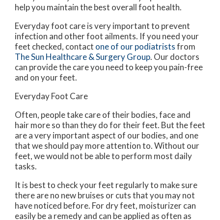
help you maintain the best overall foot health.
Everyday foot care is very important to prevent
infection and other foot ailments. If you need your
feet checked, contact
one of our podiatrists
from
The Sun Healthcare & Surgery Group
.
Our doctors
can provide the care you need to keep you pain-free
and on your feet.
Everyday Foot Care
Often, people take care of their bodies, face and
hair more so than they do for their feet. But the feet
are a very important aspect of our bodies, and one
that we should pay more attention to. Without our
feet, we would not be able to perform most daily
tasks.
It is best to check your feet regularly to make sure
there are no new bruises or cuts that you may not
have noticed before. For dry feet, moisturizer can
easily be a remedy and can be applied as often as