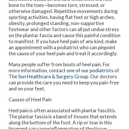
bone to the toes—becomes torn, stressed, or
otherwise damaged. Repetitive movements during
sporting activities, having flat feet or high arches,
obesity, prolonged standing, non-supportive
footwear and other factors can all put undue stress
on the plantar fascia and cause this painful condition
to manifest. If you have heel pain of any kind, make
an appointment with a podiatrist who can pinpoint
the cause of your heel pain and treat it accordingly.
Many people suffer from bouts of heel pain. For
more information, contact
one of our podiatrists
of
The Sun Healthcare & Surgery Group
.
Our doctors
can provide the care you need to keep you pain-free
and on your feet.
Causes of Heel Pain
Heel pain is often associated with plantar fasciitis.
The plantar fascia is a band of tissues that extends
along the bottom of the foot. A rip or tear in this
ligament can cause inflammation of the tissue.