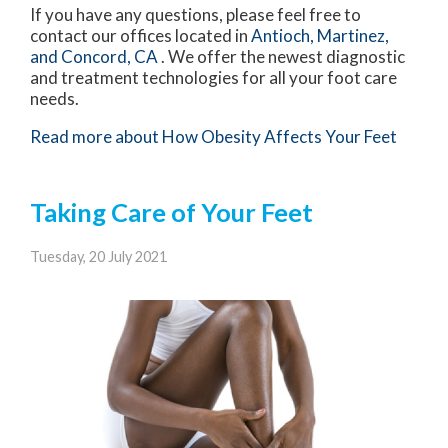
If you have any questions, please feel free to
contact
our offices
located in
Antioch,
Martinez,
and Concord, CA
. We offer the newest diagnostic
and treatment technologies for all your foot care
needs.
Read more about How Obesity Affects Your Feet
Taking Care of Your Feet
Tuesday, 20 July 2021