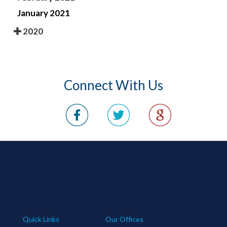
January 2021
2020
Connect With Us
Quick Links
Our Offices