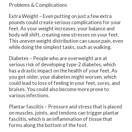
Problems & Complications
Extra Weight – Even putting on just a few extra
pounds could create serious complications for your
feet. As your weight increases, your balance and
body will shift, creating new stresses on your feet.
This uneven weight distribution can cause pain, even
while doing the simplest tasks, such as walking.
Diabetes – People who are overweight are at
serious risk of developing type-2 diabetes, which
has a drastic impact on the health of your feet. As
you get older, your diabetes might worsen, which
could lead to loss of feeling in your feet, sores, and
bruises. You could also become more prone to
various infections.
Plantar fasciitis – Pressure and stress that is placed
on muscles, joints, and tendons can trigger plantar
fasciitis, which is an inflammation of tissue that
forms along the bottom of the foot.