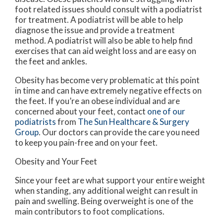
foot related issues should consult with a podiatrist
for treatment. A podiatrist will be able to help
diagnose the issue and provide a treatment
method. A podiatrist will also be able to help find
exercises that can aid weight loss and are easy on
the feet and ankles.
Obesity has become very problematic at this point
in time and can have extremely negative effects on
the feet. If you’re an obese individual and are
concerned about your feet, contact
one of our
podiatrists
from
The Sun Healthcare & Surgery
Group
.
Our doctors
can provide the care you need
to keep you pain-free and on your feet.
Obesity and Your Feet
Since your feet are what support your entire weight
when standing, any additional weight can result in
pain and swelling. Being overweight is one of the
main contributors to foot complications.