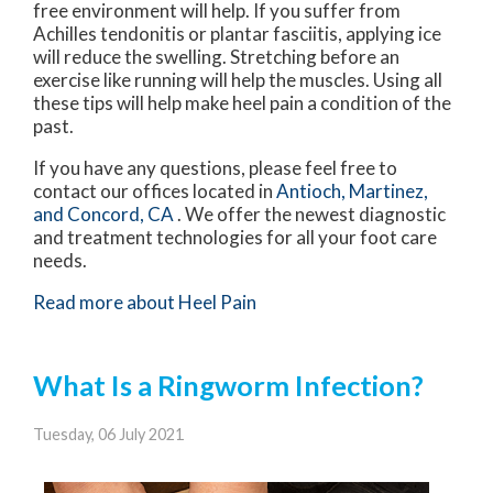
free environment will help. If you suffer from
Achilles tendonitis or plantar fasciitis, applying ice
will reduce the swelling. Stretching before an
exercise like running will help the muscles. Using all
these tips will help make heel pain a condition of the
past.
If you have any questions, please feel free to
contact
our offices
located in
Antioch,
Martinez,
and Concord, CA
. We offer the newest diagnostic
and treatment technologies for all your foot care
needs.
Read more about Heel Pain
What Is a Ringworm Infection?
Tuesday, 06 July 2021