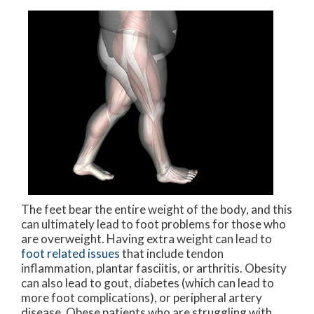
The feet bear the entire weight of the body, and this
can ultimately lead to foot problems for those who
are overweight. Having extra weight can lead to
foot related issues
that include tendon
inflammation, plantar fasciitis, or arthritis. Obesity
can also lead to gout, diabetes (which can lead to
more foot complications), or peripheral artery
disease. Obese patients who are struggling with