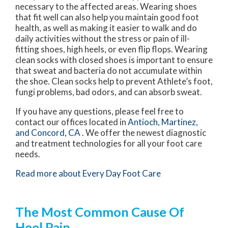
necessary to the affected areas. Wearing shoes
that fit well can also help you maintain good foot
health, as well as making it easier to walk and do
daily activities without the stress or pain of ill-
fitting shoes, high heels, or even flip flops. Wearing
clean socks with closed shoes is important to ensure
that sweat and bacteria do not accumulate within
the shoe. Clean socks help to prevent Athlete’s foot,
fungi problems, bad odors, and can absorb sweat.
If you have any questions, please feel free to
contact
our offices
located in
Antioch,
Martinez,
and Concord, CA
. We offer the newest diagnostic
and treatment technologies for all your foot care
needs.
Read more about Every Day Foot Care
The Most Common Cause Of
Heel Pain